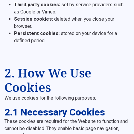
Third‑party cookies:
set by service providers such
as Google or Vimeo.
Session cookies:
deleted when you close your
browser.
Persistent cookies:
stored on your device for a
defined period.
2. How We Use
Cookies
We use cookies for the following purposes:
2.1 Necessary Cookies
These cookies are required for the Website to function and
cannot be disabled. They enable basic page navigation,