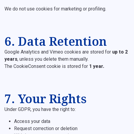
We do not use cookies for marketing or profiling.
6. Data Retention
Google Analytics and Vimeo cookies are stored for
up to 2
years
, unless you delete them manually.
The CookieConsent cookie is stored for
1 year.
7. Your Rights
Under GDPR, you have the right to:
Access your data
Request correction or deletion