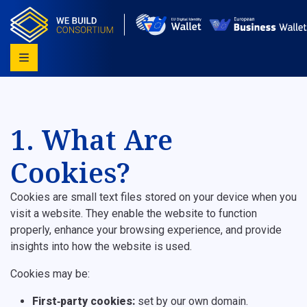
1. What Are
Cookies?
Cookies are small text files stored on your device when you
visit a website. They enable the website to function
properly, enhance your browsing experience, and provide
insights into how the website is used.
Cookies may be:
First‑party cookies:
set by our own domain.