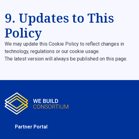
9. Updates to This
Policy
We may update this Cookie Policy to reflect changes in
technology, regulations or our cookie usage.
The latest version will always be published on this page.
Partner Portal