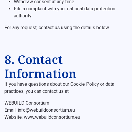
Withdraw consent at any time
File a complaint with your national data protection
authority
For any request, contact us using the details below.
8. Contact
Information
If you have questions about our Cookie Policy or data
practices, you can contact us at:
WEBUILD Consortium
Email: info@webuildconsortium.eu
Website: www.webuildconsortium.eu