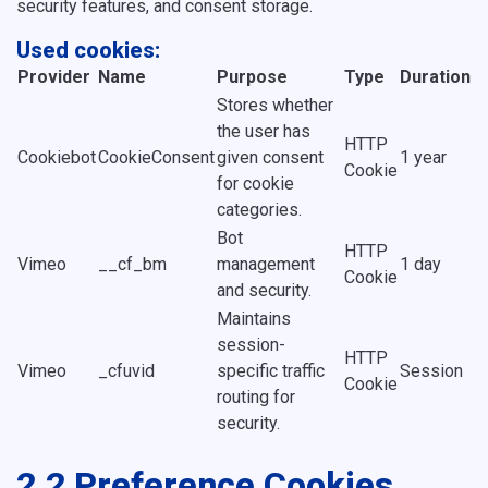
security features, and consent storage.
Used cookies:
Provider
Name
Purpose
Type
Duration
Stores whether
the user has
HTTP
Cookiebot
CookieConsent
given consent
1 year
Cookie
for cookie
categories.
Bot
HTTP
Vimeo
__cf_bm
management
1 day
Cookie
and security.
Maintains
session-
HTTP
Vimeo
_cfuvid
specific traffic
Session
Cookie
routing for
security.
2.2 Preference Cookies