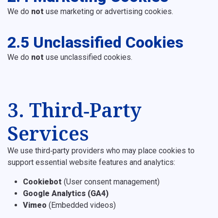
We do
not
use marketing or advertising cookies.
2.5 Unclassified Cookies
We do
not
use unclassified cookies.
3. Third‑Party
Services
We use third‑party providers who may place cookies to
support essential website features and analytics:
Cookiebot
(User consent management)
Google Analytics (GA4)
Vimeo
(Embedded videos)