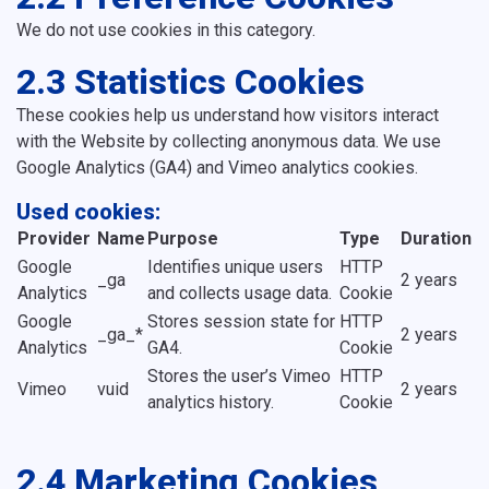
We do not use cookies in this category.
2.3 Statistics Cookies
These cookies help us understand how visitors interact
with the Website by collecting anonymous data. We use
Google Analytics (GA4) and Vimeo analytics cookies.
Used cookies:
Provider
Name
Purpose
Type
Duration
Google
Identifies unique users
HTTP
_ga
2 years
Analytics
and collects usage data.
Cookie
Google
Stores session state for
HTTP
_ga_*
2 years
Analytics
GA4.
Cookie
Stores the user’s Vimeo
HTTP
Vimeo
vuid
2 years
analytics history.
Cookie
2.4 Marketing Cookies