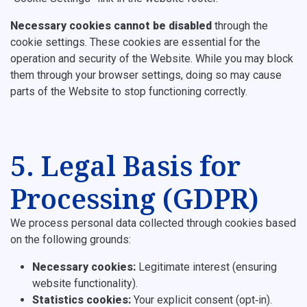
Necessary cookies cannot be disabled
through the
cookie settings. These cookies are essential for the
operation and security of the Website. While you may block
them through your browser settings, doing so may cause
parts of the Website to stop functioning correctly.
5. Legal Basis for
Processing (GDPR)
We process personal data collected through cookies based
on the following grounds:
Necessary cookies:
Legitimate interest (ensuring
website functionality).
Statistics cookies:
Your explicit consent (opt‑in).