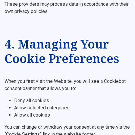
These providers may process data in accordance with their
own privacy policies.
4. Managing Your
Cookie Preferences
When you first visit the Website, you will see a Cookiebot
consent banner that allows you to:
Deny all cookies
Allow selected categories
Allow all cookies
You can change or withdraw your consent at any time via the
“Cookie Settings” link in the website footer.