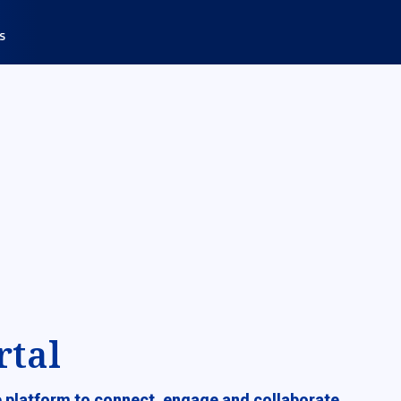
rtal
ve platform to connect, engage and collaborate.