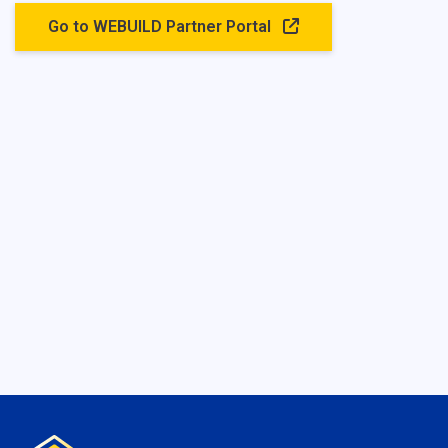
Go to WEBUILD Partner Portal