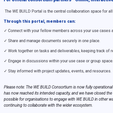
The WE BUILD Portal is the central collaboration space for a
Through this portal, members can:
✓ Connect with your fellow members across your use cases 
✓ Share and manage documents securely in one place.
✓ Work together on tasks and deliverables, keeping track of r
✓ Engage in discussions within your use case or group space
✓ Stay informed with project updates, events, and resources.
P
lease note: The WE BUILD Consortium is now fully operational
has now reached its intended capacity, and we have closed the 
possible for organisations to engage with WE BUILD in other way
continuing to collaborate with the wider ecosystem.