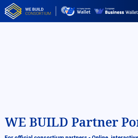
WE BUILD Partner Po
For official consortium partners - Online, interacti