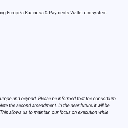
haping Europe’s Business & Payments Wallet ecosystem.
s Europe and beyond. Please be informed that the consortium
te the second amendment. In the near future, it will be
 This allows us to maintain our focus on execution while