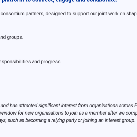
ll consortium partners, designed to support our joint work on s
and groups.
esponsibilities and progress.
.
 and has attracted significant interest from organisations acros
window for new organisations to join as a member after we comple
s, such as becoming a relying party or joining an interest group.