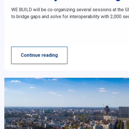
WE BUILD will be co-organizing several sessions at the Glo
to bridge gaps and solve for interoperability with 2,000 s
Continue reading