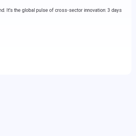
. It's the global pulse of cross-sector innovation: 3 days