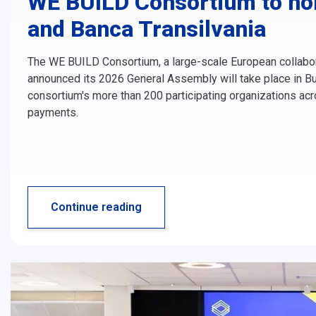
WE BUILD Consortium to hol
and Banca Transilvania
The WE BUILD Consortium, a large-scale European collabor
announced its 2026 General Assembly will take place in Bu
consortium's more than 200 participating organizations ac
payments.
Continue reading