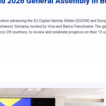
d 2026 General Assembly in Bu
ation advancing the EU Digital Identity Wallet (EUDIW) and Eur
charest, Romania, hosted by Visa and Banca Transilvania. The gat
ross 28 countries, to review and celebrate progress on their 13 