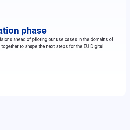
ation phase
ons ahead of piloting our use cases in the domains of
ogether to shape the next steps for the EU Digital