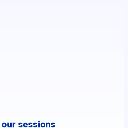
r our sessions