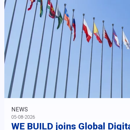
NEWS
05-08-2026
WE BUILD joins Global Digit