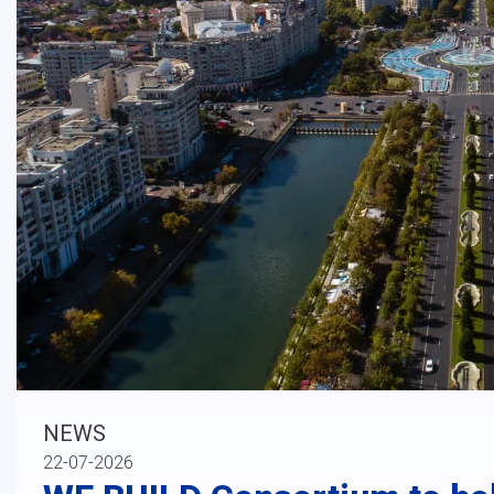
NEWS
22-07-2026