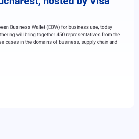
charest, hosted by Visa
opean Business Wallet (EBW) for business use, today
hering will bring together 450 representatives from the
use cases in the domains of business, supply chain and