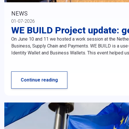
NEWS
01-07-2026
WE BUILD Project update: g
On June 10 and 11 we hosted a work session at the Nethe
Business, Supply Chain and Payments. WE BUILD is a use-c
Identity Wallet and Business Wallets. This event helped us
Continue reading