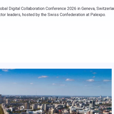
bal Digital Collaboration Conference 2026 in Geneva, Switzerland
ector leaders, hosted by the Swiss Confederation at Palexpo.