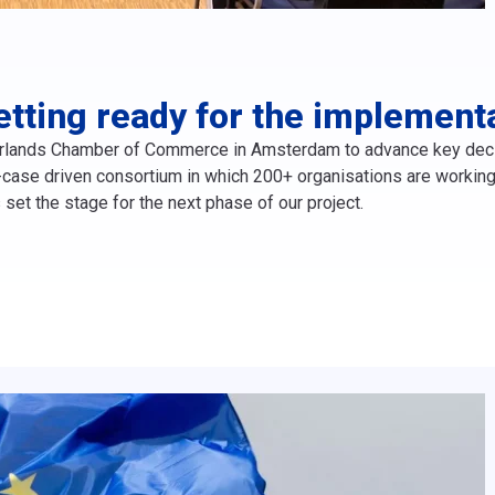
etting ready for the implement
rlands Chamber of Commerce in Amsterdam to advance key decisi
ase driven consortium in which 200+ organisations are working t
 set the stage for the next phase of our project.