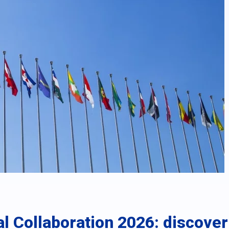
al Collaboration 2026: discove