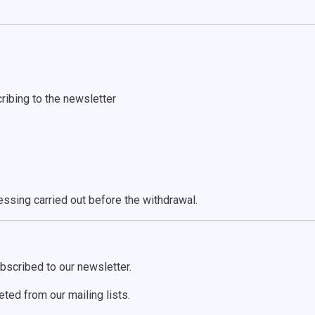
ribing to the newsletter
ssing carried out before the withdrawal.
bscribed to our newsletter.
ted from our mailing lists.