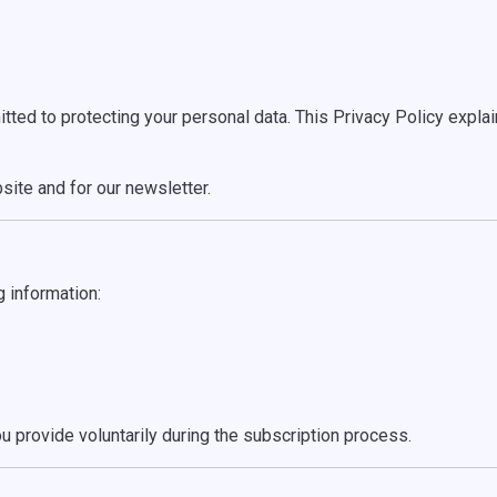
d to protecting your personal data. This Privacy Policy explain
site and for our newsletter.
g information:
u provide voluntarily during the subscription process.