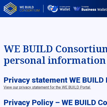
WE BUILD Consortium 
personal information 
Privacy statement WE BUILD 
View our privacy statement for the WE BUILD Portal.
Privacy Policy – WE BUILD C