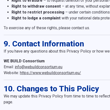
Right to erasure
– to request deletion of your personal 
Right to withdraw consent
– at any time, without expla
Right to restrict processing
– under certain conditions
Right to lodge a complaint
with your national data prote
To exercise any of these rights, please contact us.
9. Contact Information
If you have any questions about this Privacy Policy or how we 
WE BUILD Consortium
Email:
info@webuildconsortium.eu
Website:
https://www.webuildconsortium.eu/
10. Changes to This Policy
We may update this Privacy Policy from time to time to reflect
page.