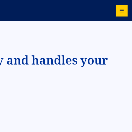
y and handles your