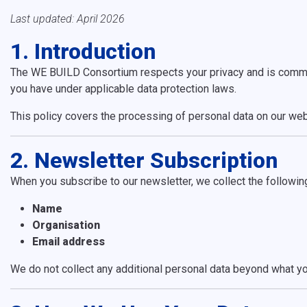
Last updated: April 2026
1. Introduction
The WE BUILD Consortium respects your privacy and is committe
you have under applicable data protection laws.
This policy covers the processing of personal data on our web
2. Newsletter Subscription
When you subscribe to our newsletter, we collect the followin
Name
Organisation
Email address
We do not collect any additional personal data beyond what yo