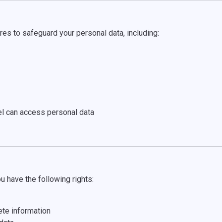
es to safeguard your personal data, including:
l can access personal data
u have the following rights:
ete information