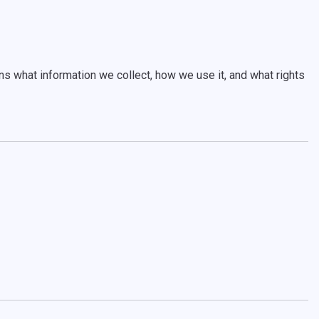
s what information we collect, how we use it, and what rights