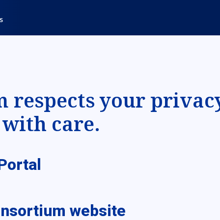
respects your privac
with care.
Portal
onsortium website