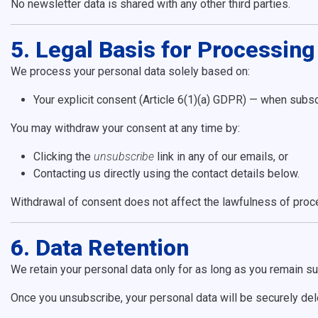
No newsletter data is shared with any other third parties.
5. Legal Basis for Processing
We process your personal data solely based on:
Your explicit consent (Article 6(1)(a) GDPR) — when subsc
You may withdraw your consent at any time by:
Clicking the
unsubscribe
link in any of our emails, or
Contacting us directly using the contact details below.
Withdrawal of consent does not affect the lawfulness of proce
6. Data Retention
We retain your personal data only for as long as you remain su
Once you unsubscribe, your personal data will be securely dele