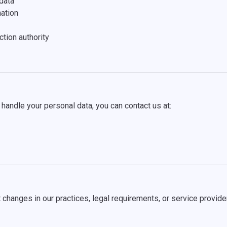
data
nation
ction authority
handle your personal data, you can contact us at:
 changes in our practices, legal requirements, or service provide