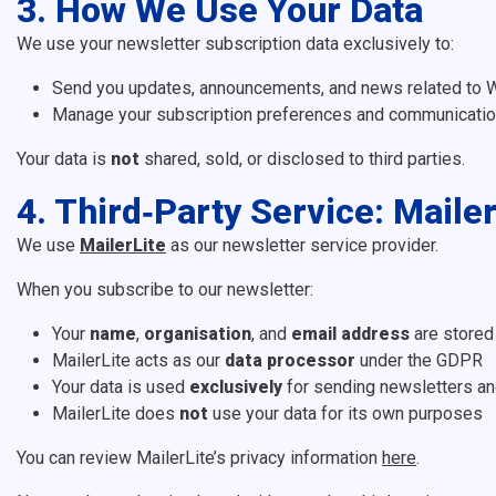
3. How We Use Your Data
We use your newsletter subscription data exclusively to:
Send you updates, announcements, and news related to W
Manage your subscription preferences and communication
Your data is
not
shared, sold, or disclosed to third parties.
4. Third‑Party Service: Mailer
We use
MailerLite
as our newsletter service provider.
When you subscribe to our newsletter:
Your
name
,
organisation
, and
email address
are stored
MailerLite acts as our
data processor
under the GDPR
Your data is used
exclusively
for sending newsletters an
MailerLite does
not
use your data for its own purposes
You can review MailerLite’s privacy information
here
.