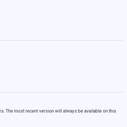
rs. The most recent version will always be available on this