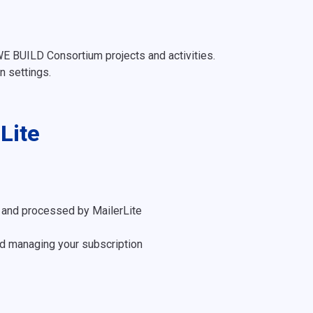
E BUILD Consortium projects and activities.
 settings.
Lite
 and processed by MailerLite
d managing your subscription