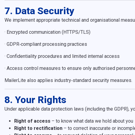
7. Data Security
We implement appropriate technical and organisational measur
·
Encrypted communication (HTTPS/TLS)
·
GDPR
‑compliant processing practices
·
Confidentiality procedures and limited internal access
·
Access control measures to ensure only authorised personne
MailerLite also applies industry
‑
standard security measures.
8. Your Rights
Under applicable data protection laws (including the GDPR), yo
Right of access
– to know what data we hold about you
Right to rectification
– to correct inaccurate or incompl