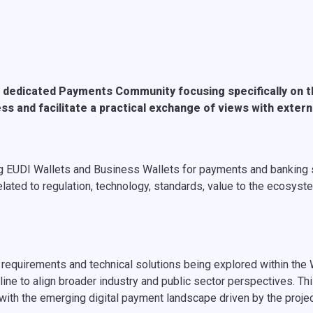
 dedicated Payments Community focusing specifically on th
ess and facilitate a practical exchange of views with exter
oting EUDI Wallets and Business Wallets for payments and bankin
lated to regulation, technology, standards, value to the ecosyste
 requirements and technical solutions being explored within the
ine to align broader industry and public sector perspectives. Thi
 with the emerging digital payment landscape driven by the proje