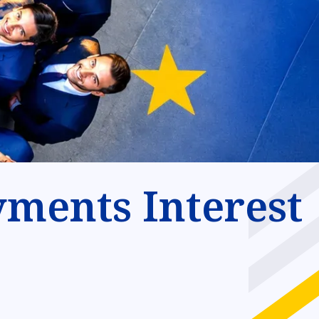
ments Interest