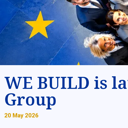
WE BUILD is la
Group
20 May 2026