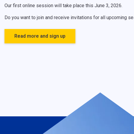
Our first online session will take place this June 3, 2026.
Do you want to join and receive invitations for all upcoming 
Read more and sign up