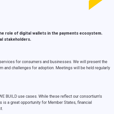
e role of digital wallets in the payments ecosystem.
nal stakeholders.
g services for consumers and businesses. We will present the
m and challenges for adoption. Meetings will be held regularly
 WE BUILD use cases. While these reflect our consortium’s
s is a great opportunity for Member States, financial
ct.