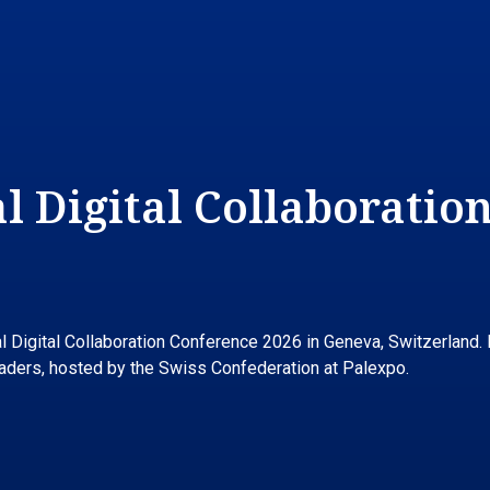
 Digital Collaboration
Digital Collaboration Conference 2026 in Geneva, Switzerland. It
leaders, hosted by the Swiss Confederation at Palexpo.