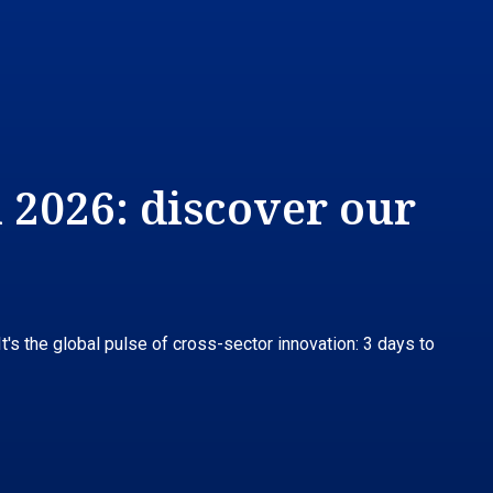
N
 2026: discover our
's the global pulse of cross-sector innovation: 3 days to
Th
it
th