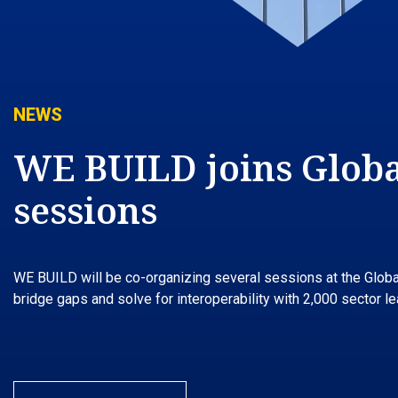
NEWS
WE BUILD joins Global
sessions
WE BUILD will be co-organizing several sessions at the Global 
bridge gaps and solve for interoperability with 2,000 sector 