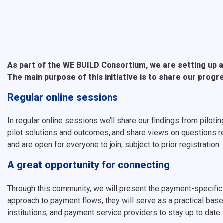
As part of the WE BUILD Consortium, we are setting up a
The main purpose of this initiative is to share our progr
Regular online sessions
In regular online sessions we’ll share our findings from pil
pilot solutions and outcomes, and share views on questions re
and are open for everyone to join, subject to prior registration.
A great opportunity for connecting
Through this community, we will present the payment-specific
approach to payment flows, they will serve as a practical basel
institutions, and payment service providers to stay up to date