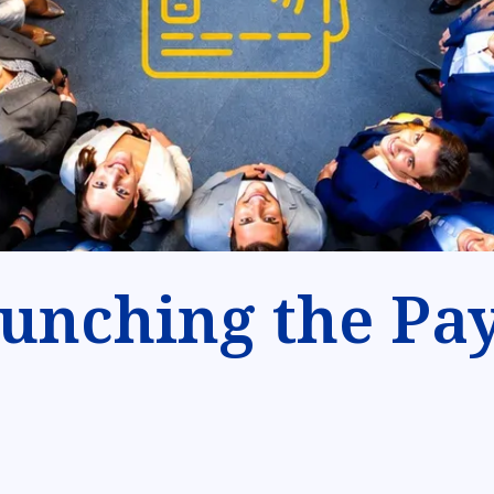
unching the Pay