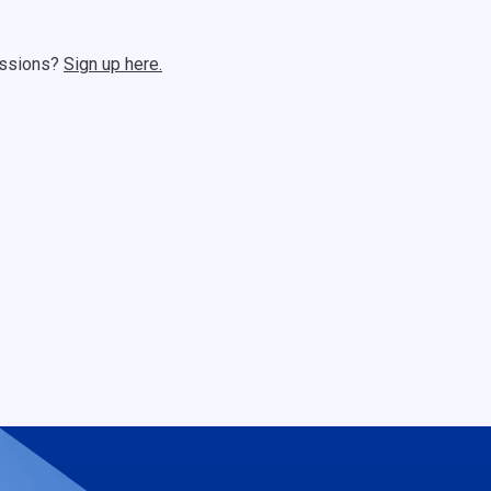
sessions?
Sign up here.