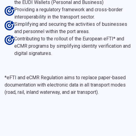
the EUDI Wallets (Personal and Business)
Providing a regulatory framework and cross-border
interoperability in the transport sector.
Simplifying and securing the activities of businesses
and personnel within the port areas.
Contributing to the rollout of the European eFTI* and
eCMR programs by simplifying identity verification and
digital signatures.
*eFTI and eCMR Regulation aims to replace paper-based
documentation with electronic data in all transport modes
(road, rail, inland waterway, and air transport).