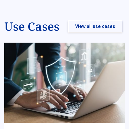
Use Cases
View all use cases