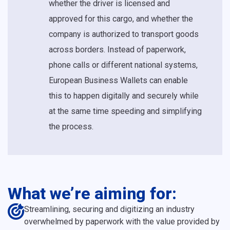
whether the driver is licensed and
approved for this cargo, and whether the
company is authorized to transport goods
across borders. Instead of paperwork,
phone calls or different national systems,
European Business Wallets can enable
this to happen digitally and securely while
at the same time speeding and simplifying
the process.
What we’re aiming for:
Streamlining, securing and digitizing an industry
overwhelmed by paperwork with the value provided by