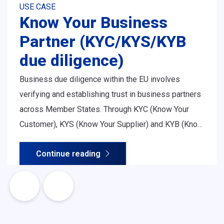
USE CASE
Know Your Business
Partner (KYC/KYS/KYB
due diligence)
Business due diligence within the EU involves
verifying and establishing trust in business partners
across Member States. Through KYC (Know Your
Customer), KYS (Know Your Supplier) and KYB (Know
Your Business) procedures, organisations assess
Continue reading
legitimacy, ownership structure, financial soundness
and regulatory compliance - all essential for safe
and efficient cross-border cooperation.