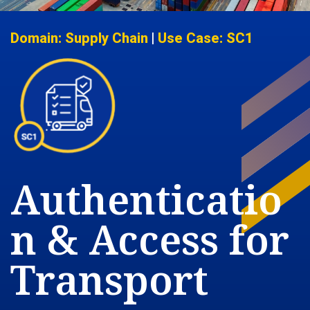
Domain: Supply Chain
|
Use Case: SC1
Authenticatio
n & Access for
Transport