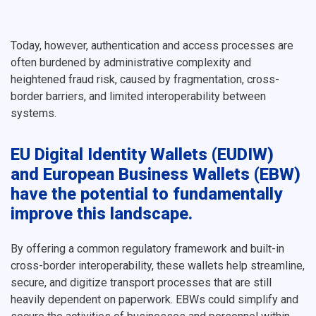
Today, however, authentication and access processes are
often burdened by administrative complexity and
heightened fraud risk, caused by fragmentation, cross-
border barriers, and limited interoperability between
systems.
EU Digital Identity Wallets (EUDIW)
and European Business Wallets (EBW)
have the potential to fundamentally
improve this landscape.
By offering a common regulatory framework and built-in
cross-border interoperability, these wallets help streamline,
secure, and digitize transport processes that are still
heavily dependent on paperwork. EBWs could simplify and