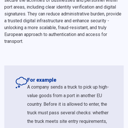
secure the activities of businesses and personnel within
port areas, including clear identity verification and digital
signatures. They can reduce administrative burden, provide
a trusted digital infrastructure and enhance security -
unlocking a more scalable, fraud-resistant, and truly
European approach to authentication and access for
transport.
For example
A company sends a truck to pick up high-
value goods from a port in another EU
country. Before it is allowed to enter, the
truck must pass several checks: whether
the truck meets site entry requirements,