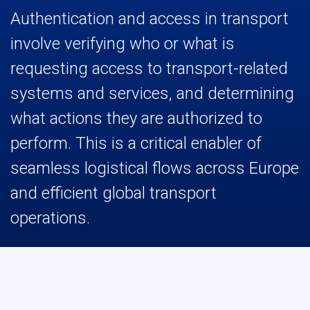
Authentication and access in transport
involve verifying who or what is
requesting access to transport-related
systems and services, and determining
what actions they are authorized to
perform. This is a critical enabler of
seamless logistical flows across Europe
and efficient global transport
operations.