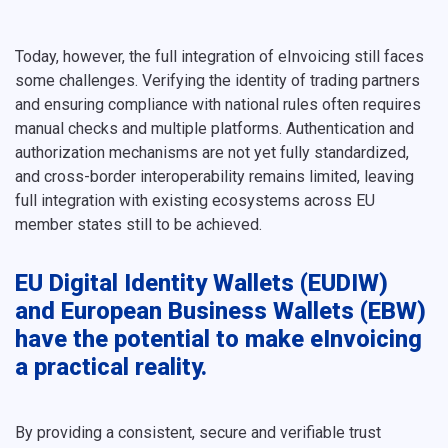
Today, however, the full integration of eInvoicing still faces
some challenges. Verifying the identity of trading partners
and ensuring compliance with national rules often requires
manual checks and multiple platforms. Authentication and
authorization mechanisms are not yet fully standardized,
and cross-border interoperability remains limited, leaving
full integration with existing ecosystems across EU
member states still to be achieved.
EU Digital Identity Wallets (EUDIW)
and European Business Wallets (EBW)
have the potential to make eInvoicing
a practical reality.
By providing a consistent, secure and verifiable trust