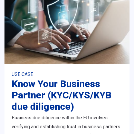
USE CASE
Know Your Business
Partner (KYC/KYS/KYB
due diligence)
Business due diligence within the EU involves
verifying and establishing trust in business partners