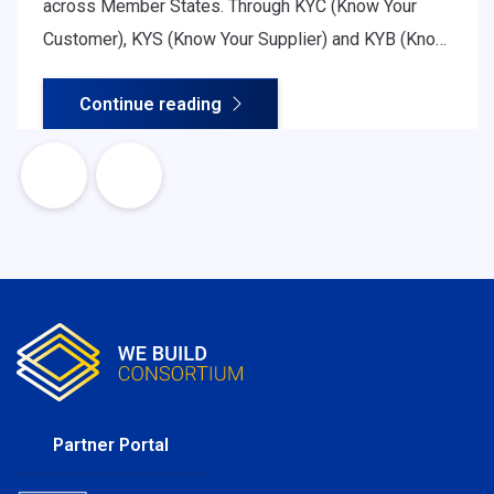
across Member States. Through KYC (Know Your
Customer), KYS (Know Your Supplier) and KYB (Know
Your Business) procedures, organisations assess
Continue reading
legitimacy, ownership structure, financial soundness
and regulatory compliance - all essential for safe
and efficient cross-border cooperation.
Partner Portal