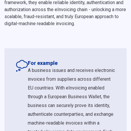
framework, they enable reliable identity, authentication and
authorization across the eInvoicing chain - unlocking a more
scalable, fraud-resistant, and truly European approach to
digital-machine readable invoicing.
For example
A business issues and receives electronic
invoices from suppliers across different
EU countries. With eInvoicing enabled
through a European Business Wallet, the
business can securely prove its identity,
authenticate counterparties, and exchange
machine-readable invoices within a