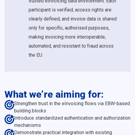
trusted eInvoicing data environment. Each
participant is verified, access rights are
clearly defined, and invoice data is shared
only for specific, authorised purposes,
making invoicing more interoperable,
automated, and resistant to fraud across
the EU.
What we’re aiming for:
Strengthen trust in the eInvoicing flows via EBW-based
building blocks
Introduce standardized authentication and authorization
mechanisms
Demonstrate practical integration with existing