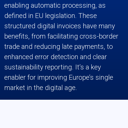
enabling automatic processing, as
defined in EU legislation. These
structured digital invoices have many
benefits, from facilitating cross-border
trade and reducing late payments, to
enhanced error detection and clear
sustainability reporting. It’s a key
enabler for improving Europe’s single
market in the digital age.