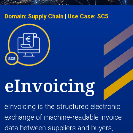
Domain: Supply Chain
|
Use Case: SC5
eInvoicing
eInvoicing is the structured electronic
exchange of machine-readable invoice
data between suppliers and buyers,