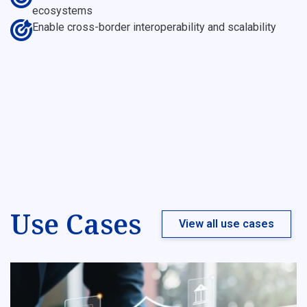
ecosystems
Enable cross-border interoperability and scalability
Use Cases
View all use cases