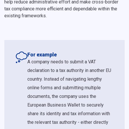
help reduce administrative effort and make cross-border
tax compliance more efficient and dependable within the
existing frameworks.
For example
A company needs to submit a VAT
declaration to a tax authority in another EU
country. Instead of navigating lengthy
online forms and submitting multiple
documents, the company uses the
European Business Wallet to securely
share its identity and tax information with
the relevant tax authority - either directly