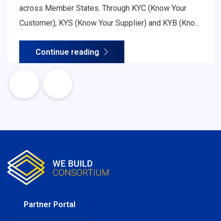
across Member States. Through KYC (Know Your
Customer), KYS (Know Your Supplier) and KYB (Know
Your Business) procedures, organisations assess
Continue reading
legitimacy, ownership structure, financial soundness
and regulatory compliance - all essential for safe
and efficient cross-border cooperation.
Partner Portal