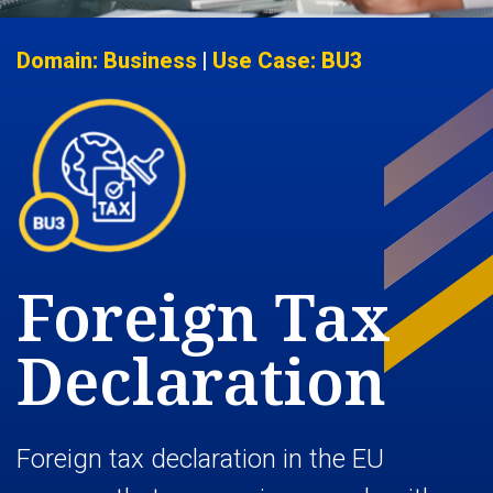
Domain: Business
|
Use Case: BU3
Foreign Tax
Declaration
Foreign tax declaration in the EU