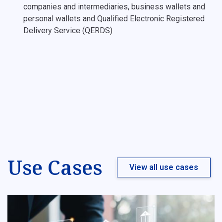
companies and intermediaries, business wallets and
personal wallets and Qualified Electronic Registered
Delivery Service (QERDS)
Use Cases
View all use cases