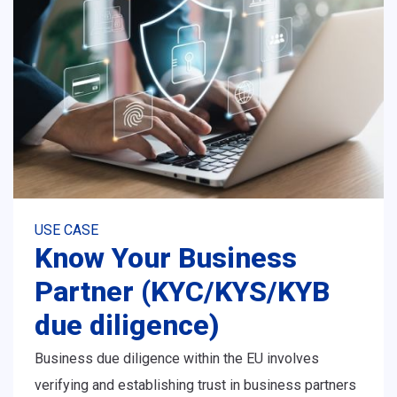
USE CASE
Know Your Business
Partner (KYC/KYS/KYB
due diligence)
Business due diligence within the EU involves
verifying and establishing trust in business partners