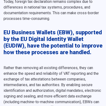
Today, foreign tax declaration remains complex due to
differences in national tax systems, procedures, and
documentation requirements. This can make cross-border
processes time-consuming.
EU Business Wallets (EBW), supported
by the EU Digital Identity Wallet
(EUDIW), have the potential to improve
how these processes are handled.
Rather than removing all existing differences, they can
enhance the speed and reliability of VAT reporting and the
exchange of tax attestations between companies,
intermediaries, and tax authorities. By enabling secure
identification and authorization, digital mandates, electronic
signing and sealing, and more efficient data exchange
(including machine-to-machine communication), EBWs can