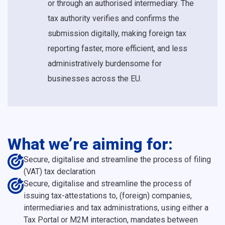
or through an authorised intermediary. The
tax authority verifies and confirms the
submission digitally, making foreign tax
reporting faster, more efficient, and less
administratively burdensome for
businesses across the EU.
What we’re aiming for:
Secure, digitalise and streamline the process of filing
(VAT) tax declaration
Secure, digitalise and streamline the process of
issuing tax-attestations to, (foreign) companies,
intermediaries and tax administrations, using either a
Tax Portal or M2M interaction, mandates between