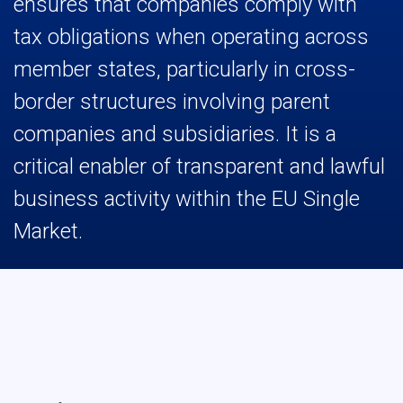
ensures that companies comply with
tax obligations when operating across
member states, particularly in cross-
border structures involving parent
companies and subsidiaries. It is a
critical enabler of transparent and lawful
business activity within the EU Single
Market.