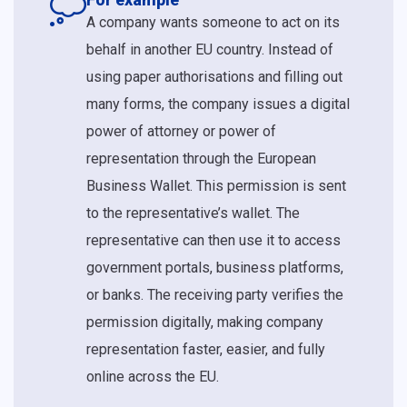
A company wants someone to act on its
behalf in another EU country. Instead of
using paper authorisations and filling out
many forms, the company issues a digital
power of attorney or power of
representation through the European
Business Wallet. This permission is sent
to the representative’s wallet. The
representative can then use it to access
government portals, business platforms,
or banks. The receiving party verifies the
permission digitally, making company
representation faster, easier, and fully
online across the EU.