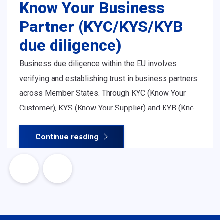
Know Your Business
Partner (KYC/KYS/KYB
due diligence)
Business due diligence within the EU involves
verifying and establishing trust in business partners
across Member States. Through KYC (Know Your
Customer), KYS (Know Your Supplier) and KYB (Know
Your Business) procedures, organisations assess
Continue reading
legitimacy, ownership structure, financial soundness
and regulatory compliance - all essential for safe
and efficient cross-border cooperation.