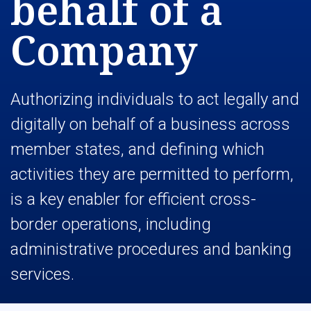
behalf of a
Company
Authorizing individuals to act legally and
digitally on behalf of a business across
member states, and defining which
activities they are permitted to perform,
is a key enabler for efficient cross-
border operations, including
administrative procedures and banking
services.