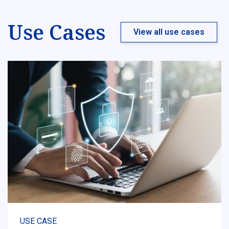
Use Cases
View all use cases
USE CASE