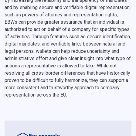
By increasing the reliability and transparency of mandates
and by enabling secure and verifiable digital representation,
such as powers of attorney and representation rights,
EBWs can provide greater assurance that an individual is
authorized to act on behalf of a company for specific types
of activities. Through features such as secure identification,
digital mandates, and verifiable links between natural and
legal persons, wallets can help reduce uncertainty and
administrative effort and give clear insight into what type of
actions a representative is allowed to take. While not
resolving all cross-border differences that have historically
proven to be difficult to fully harmonize, they can support a
more consistent and trustworthy approach to company
representation across the EU.
For example