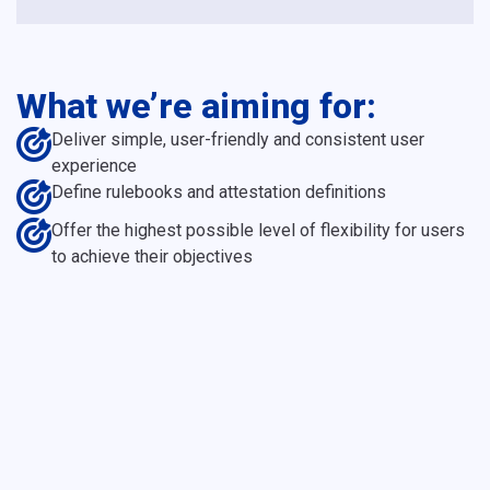
What we’re aiming for:
Deliver simple, user-friendly and consistent user
experience
Define rulebooks and attestation definitions
Offer the highest possible level of flexibility for users
to achieve their objectives