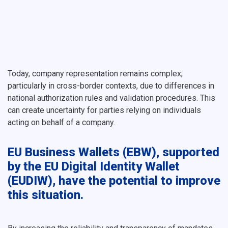
Today, company representation remains complex,
particularly in cross-border contexts, due to differences in
national authorization rules and validation procedures. This
can create uncertainty for parties relying on individuals
acting on behalf of a company.
EU Business Wallets (EBW), supported
by the EU Digital Identity Wallet
(EUDIW), have the potential to improve
this situation.