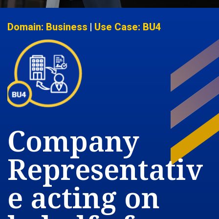
Domain: Business
|
Use Case: BU4
Company
Representativ
e acting on