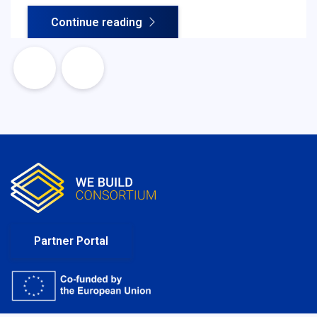
Your Business) procedures, organisations assess
Continue reading
legitimacy, ownership structure, financial soundness
and regulatory compliance - all essential for safe
and efficient cross-border cooperation.
Partner Portal