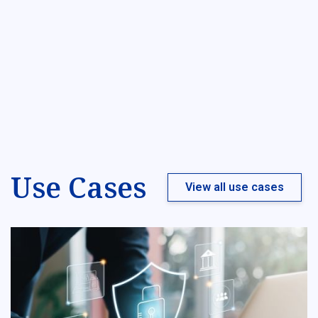
Use Cases
View all use cases