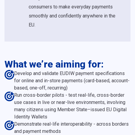
consumers to make everyday payments
smoothly and confidently anywhere in the
EU.
What we’re aiming for:
Develop and validate EUDIW payment specifications
for online and in-store payments (card-based, account-
based, one-off, recurring)
Run cross-border pilots - test real-life, cross-border
use cases in live or near-live environments, involving
many citizens using Member State–issued EU Digital
Identity Wallets
Demonstrate real-life interoperability - across borders
and payment methods