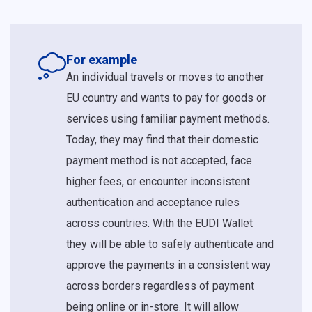
For example
An individual travels or moves to another
EU country and wants to pay for goods or
services using familiar payment methods.
Today, they may find that their domestic
payment method is not accepted, face
higher fees, or encounter inconsistent
authentication and acceptance rules
across countries. With the EUDI Wallet
they will be able to safely authenticate and
approve the payments in a consistent way
across borders regardless of payment
being online or in-store. It will allow