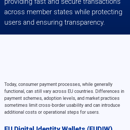
providing fast and secure transactions
across member states while protecting
users and ensuring transparency.
Today, consumer payment processes, while generally
functional, can still vary across EU countries. Differences in
payment schemes, adoption levels, and market practices
sometimes limit cross-border usability and can introduce
additional costs or operational steps for users.
EU Digital Identity Wallets (EUDIW)