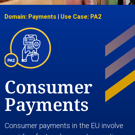
Domain: Payments
|
Use Case: PA2
Consumer
Payments
Consumer payments in the EU involve