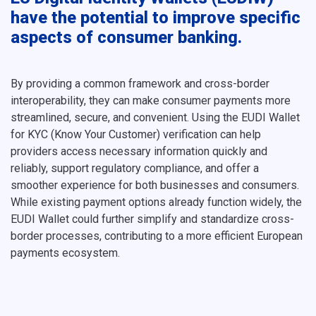
have the potential to improve specific
aspects of consumer banking.
By providing a common framework and cross-border
interoperability, they can make consumer payments more
streamlined, secure, and convenient. Using the EUDI Wallet
for KYC (Know Your Customer) verification can help
providers access necessary information quickly and
reliably, support regulatory compliance, and offer a
smoother experience for both businesses and consumers.
While existing payment options already function widely, the
EUDI Wallet could further simplify and standardize cross-
border processes, contributing to a more efficient European
payments ecosystem.