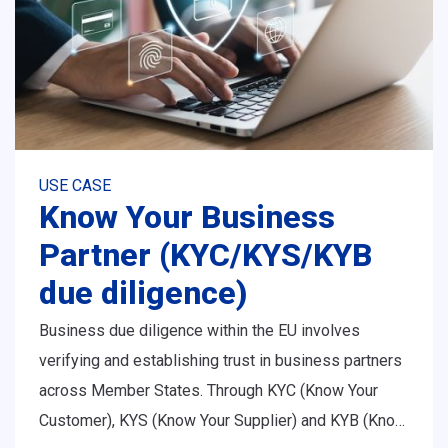
USE CASE
Know Your Business
Partner (KYC/KYS/KYB
due diligence)
Business due diligence within the EU involves
verifying and establishing trust in business partners
across Member States. Through KYC (Know Your
Customer), KYS (Know Your Supplier) and KYB (Know