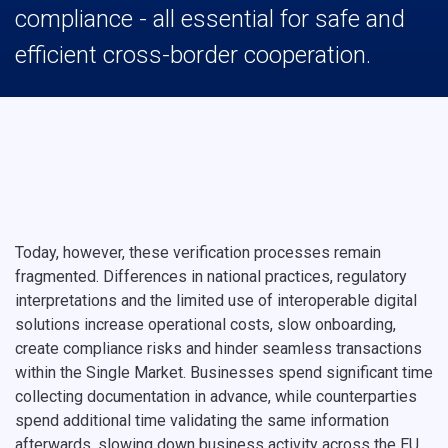
compliance - all essential for safe and
efficient cross-border cooperation.
Today, however, these verification processes remain
fragmented. Differences in national practices, regulatory
interpretations and the limited use of interoperable digital
solutions increase operational costs, slow onboarding,
create compliance risks and hinder seamless transactions
within the Single Market. Businesses spend significant time
collecting documentation in advance, while counterparties
spend additional time validating the same information
afterwards, slowing down business activity across the EU