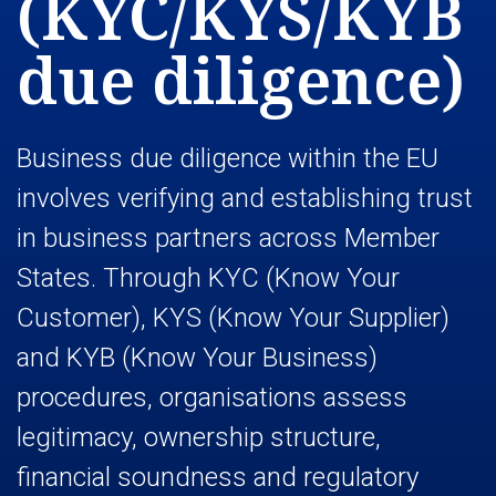
(KYC/KYS/KYB
due diligence)
Business due diligence within the EU
involves verifying and establishing trust
in business partners across Member
States. Through KYC (Know Your
Customer), KYS (Know Your Supplier)
and KYB (Know Your Business)
procedures, organisations assess
legitimacy, ownership structure,
financial soundness and regulatory