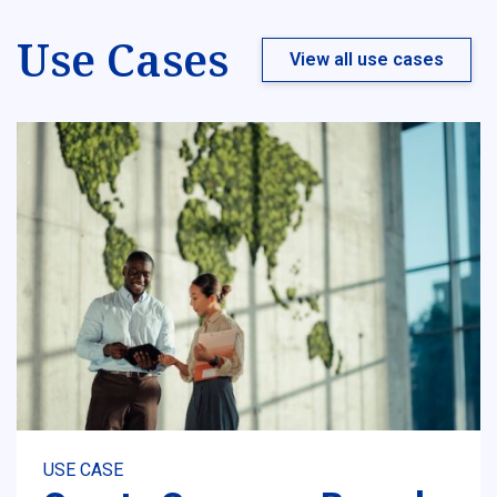
Use Cases
View all use cases
USE CASE