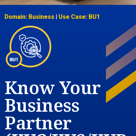
Domain: Business
|
Use Case: BU1
Know Your
Business
Partner