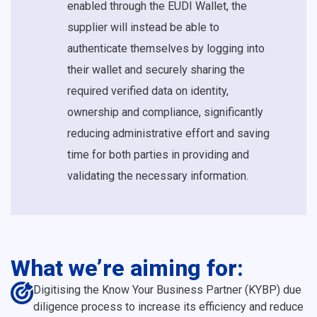
enabled through the EUDI Wallet, the
supplier will instead be able to
authenticate themselves by logging into
their wallet and securely sharing the
required verified data on identity,
ownership and compliance, significantly
reducing administrative effort and saving
time for both parties in providing and
validating the necessary information.
What we’re aiming for:
Digitising the Know Your Business Partner (KYBP) due
diligence process to increase its efficiency and reduce