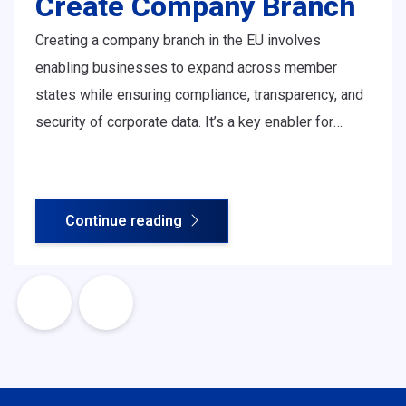
Create Company Branch
Creating a company branch in the EU involves
enabling businesses to expand across member
states while ensuring compliance, transparency, and
security of corporate data. It’s a key enabler for
European businesses to operate and scale with
confidence across borders.
Continue reading