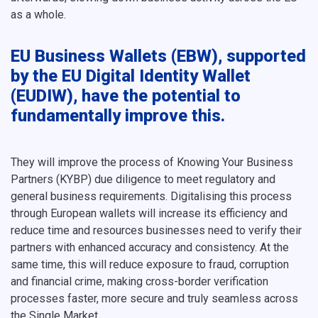
as a whole.
EU Business Wallets (EBW), supported
by the EU Digital Identity Wallet
(EUDIW), have the potential to
fundamentally improve this.
They will improve the process of Knowing Your Business
Partners (KYBP) due diligence to meet regulatory and
general business requirements. Digitalising this process
through European wallets will increase its efficiency and
reduce time and resources businesses need to verify their
partners with enhanced accuracy and consistency. At the
same time, this will reduce exposure to fraud, corruption
and financial crime, making cross-border verification
processes faster, more secure and truly seamless across
the Single Market.