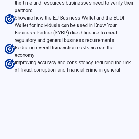
the time and resources businesses need to verify their
partners
Showing how the EU Business Wallet and the EUDI
Wallet for individuals can be used in Know Your
Business Partner (KYBP) due diligence to meet
regulatory and general business requirements
Reducing overall transaction costs across the
economy
Improving accuracy and consistency, reducing the risk
of fraud, corruption, and financial crime in general