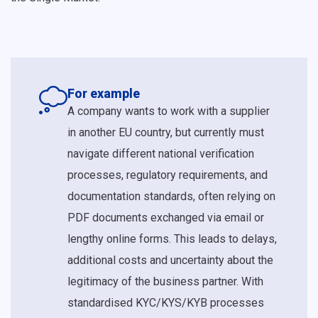
For example
A company wants to work with a supplier
in another EU country, but currently must
navigate different national verification
processes, regulatory requirements, and
documentation standards, often relying on
PDF documents exchanged via email or
lengthy online forms. This leads to delays,
additional costs and uncertainty about the
legitimacy of the business partner. With
standardised KYC/KYS/KYB processes